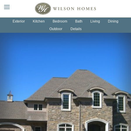
OUR HOMES
OUR PROCESS
Exterior
Kitchen
Bedroom
Bath
Living
Dining
Outdoor
Details
ABOUT US
NEWS
CONTACT