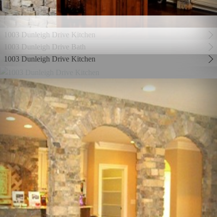
1003 Dunleigh Drive Kitchen
1003 Dunleigh Drive Bath
1003 Dunleigh Drive Kitchen