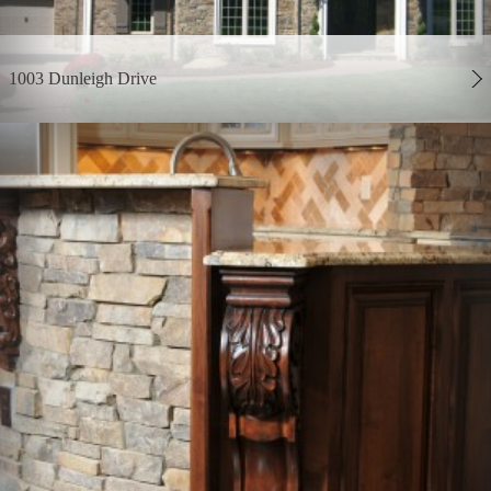
1003 Dunleigh Drive