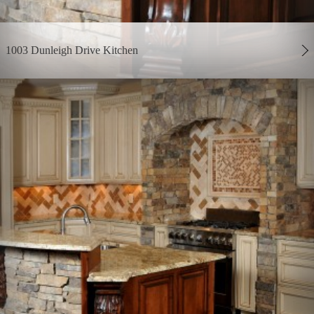
1003 Dunleigh Drive Kitchen