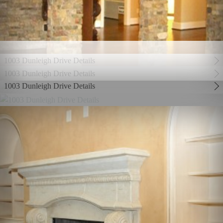
1003 Dunleigh Drive Details
1003 Dunleigh Drive Details
1003 Dunleigh Drive Details