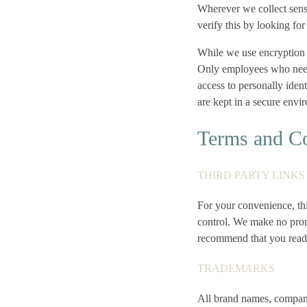
Wherever we collect sensi
verify this by looking fo
While we use encryption t
Only employees who need t
access to personally iden
are kept in a secure envi
Terms and Co
THIRD PARTY LINK
For your convenience, thi
control. We make no prom
recommend that you read t
TRADEMARKS
All brand names, company