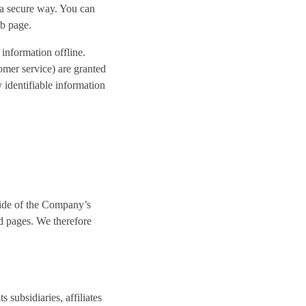
n a secure way. You can
eb page.
 information offline.
omer service) are granted
 identifiable information
side of the Company’s
d pages. We therefore
subsidiaries, affiliates