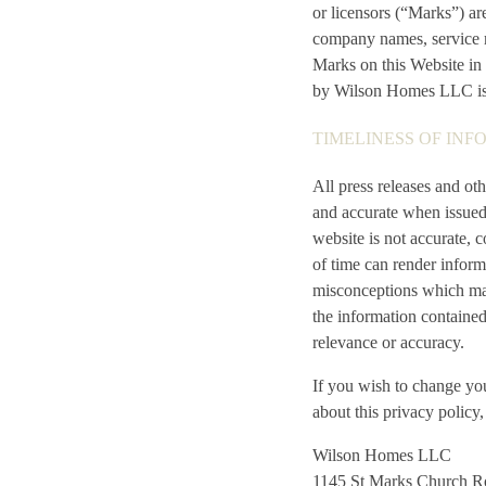
or licensors (“Marks”) a
company names, service m
Marks on this Website in 
by Wilson Homes LLC is s
TIMELINESS OF INF
All press releases and ot
and accurate when issued
website is not accurate, 
of time can render inform
misconceptions which may 
the information contained
relevance or accuracy.
If you wish to change yo
about this privacy policy
Wilson Homes LLC
1145 St Marks Church R