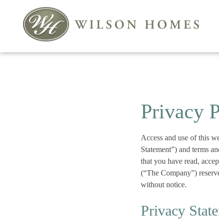
Privacy 
Access and use of this w
Statement”) and terms an
that you have read, acce
(“The Company”) reserves
without notice.
Privacy Stat