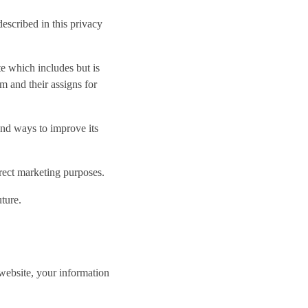
escribed in this privacy
e which includes but is
am and their assigns for
and ways to improve its
rect marketing purposes.
ture.
website, your information