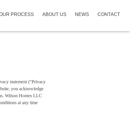
OUR PROCESS
ABOUT US
NEWS
CONTACT
ivacy statement (“Privacy
ebsite, you acknowledge
ions. Wilson Homes LLC
nditions at any time