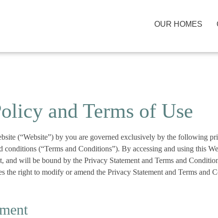
OUR HOMES
Policy and Terms of Use
ebsite (“Website”) by you are governed exclusively by the following pr
d conditions (“Terms and Conditions”). By accessing and using this W
pt, and will be bound by the Privacy Statement and Terms and Condit
 the right to modify or amend the Privacy Statement and Terms and Co
ement