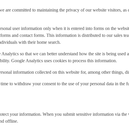
are committed to maintaining the privacy of our website visitors, as d
onal user information only when it is entered into forms on the websit
n forms and contact forms. This information is distributed to our sales te
individuals with their home search.
Analytics so that we can better understand how the site is being used 
ibility. Google Analytics uses cookies to process this information.
onal information collected on this website for, among other things, di
 time to withdraw your consent to the use of your personal data in the fu
otect your information. When you submit sensitive information via the 
nd offline.