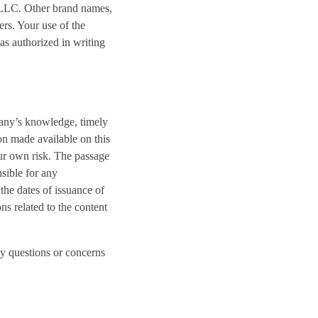
s LLC. Other brand names,
rs. Your use of the
as authorized in writing
pany’s knowledge, timely
on made available on this
our own risk. The passage
nsible for any
the dates of issuance of
ns related to the content
ny questions or concerns