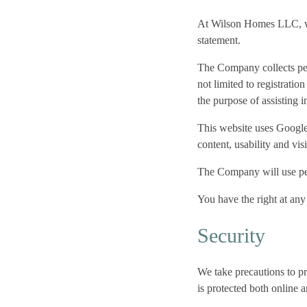
At Wilson Homes LLC, we 
statement.
The Company collects pers
not limited to registratio
the purpose of assisting 
This website uses Google 
content, usability and vis
The Company will use pers
You have the right at any
Security
We take precautions to pr
is protected both online a