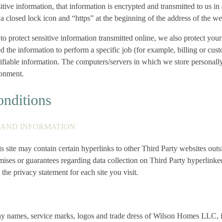
tive information, that information is encrypted and transmitted to us i
r a closed lock icon and “https” at the beginning of the address of the w
o protect sensitive information transmitted online, we also protect your
he information to perform a specific job (for example, billing or cust
tifiable information. The computers/servers in which we store personally
ronment.
nditions
S AND INFORMATION
s site may contain certain hyperlinks to other Third Party websites out
ises or guarantees regarding data collection on Third Party hyperlinke
he privacy statement for each site you visit.
 names, service marks, logos and trade dress of Wilson Homes LLC, its 