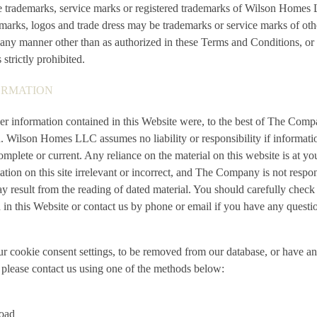
re trademarks, service marks or registered trademarks of Wilson Home
arks, logos and trade dress may be trademarks or service marks of othe
any manner other than as authorized in these Terms and Conditions, or 
trictly prohibited.
ORMATION
her information contained in this Website were, to the best of The Com
. Wilson Homes LLC assumes no liability or responsibility if informati
complete or current. Any reliance on the material on this website is at y
ation on this site irrelevant or incorrect, and The Company is not respo
result from the reading of dated material. You should carefully check 
 in this Website or contact us by phone or email if you have any questio
ur cookie consent settings, to be removed from our database, or have a
, please contact us using one of the methods below:
oad