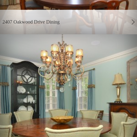
2407 Oakwood Drive Dining