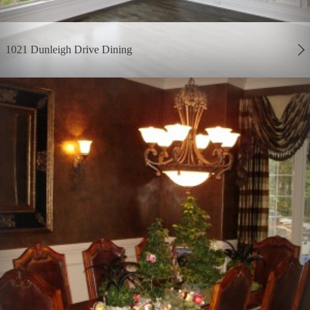
1021 Dunleigh Drive Dining