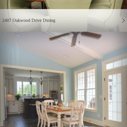
2407 Oakwood Drive Dining