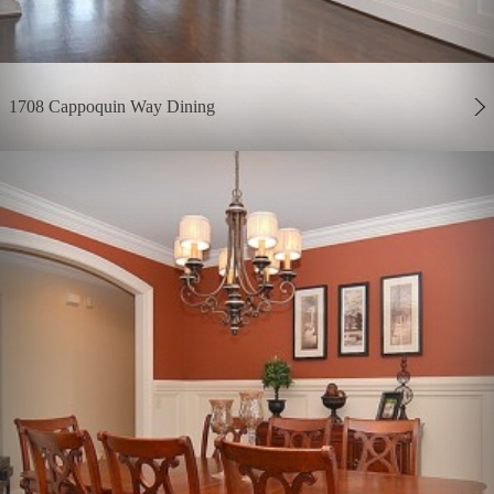
1708 Cappoquin Way Dining