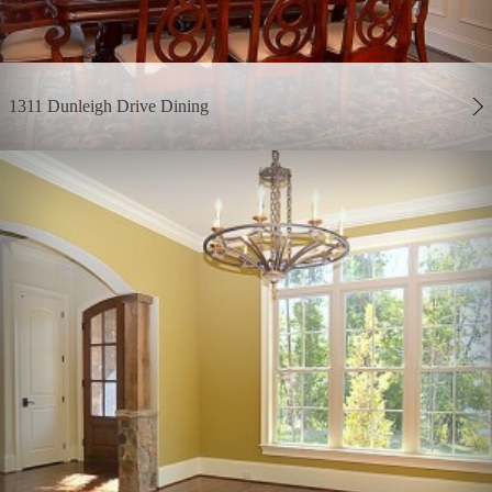
1311 Dunleigh Drive Dining