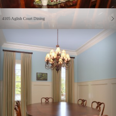
4105 Aglish Court Dining