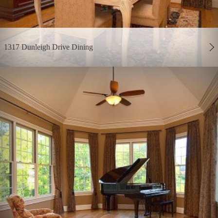
1317 Dunleigh Drive Dining