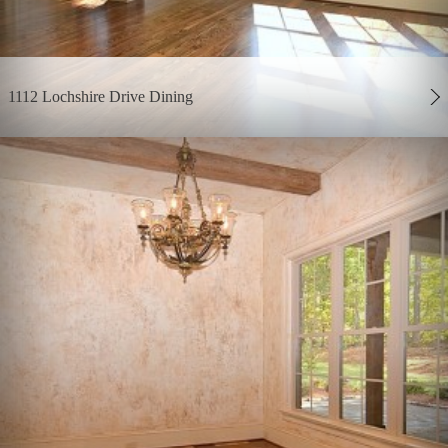
1112 Lochshire Drive Dining