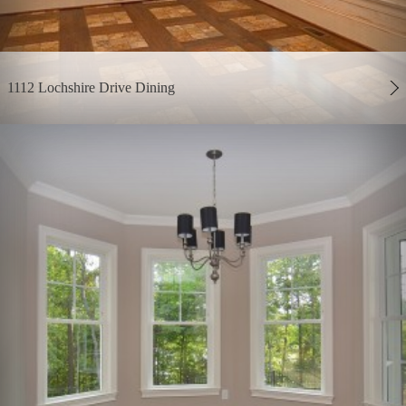
1112 Lochshire Drive Dining