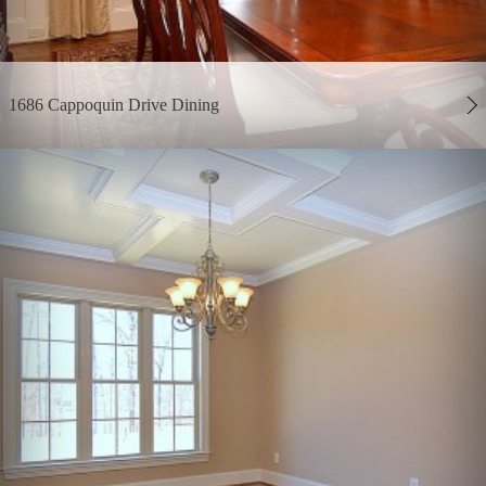
1686 Cappoquin Drive Dining