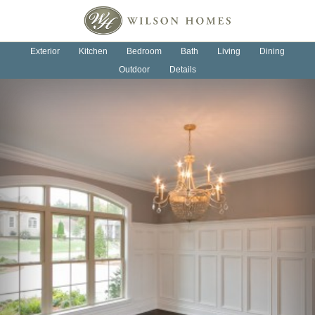
OUR HOMES
OUR PROCESS
Exterior
Kitchen
Bedroom
Bath
Living
Dining
Outdoor
Details
ABOUT US
NEWS
CONTACT