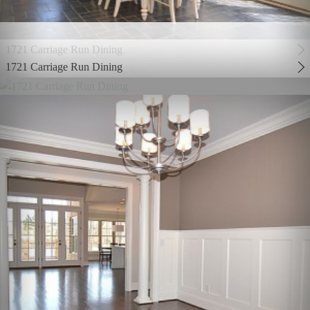
1721 Carriage Run Dining
1721 Carriage Run Dining