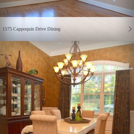
1575 Cappoquin Drive Dining