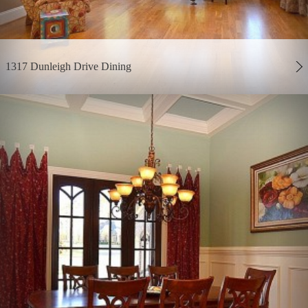
1317 Dunleigh Drive Dining