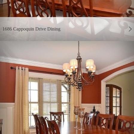
1686 Cappoquin Drive Dining