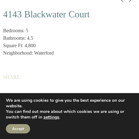
4143 Blackwater Court
Bedrooms: 5
Bathrooms: 4.5
Square Ft: 4,800
Neighborhood: Waterford
SHARE:
We are using cookies to give you the best experience on our
Wilson Homes, LLC |
(336) 639-2925
|
Privacy
|
website.
You can find out more about which cookies we are using or
Let’s Connect
(336) 639-2925
Web Design
switch them off in
settings
.
Privacy
Accept
Let’s Connect