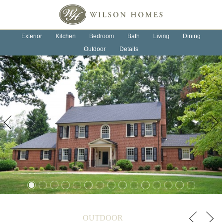
OUR HOMES
OUR PROCESS
Exterior
Kitchen
Bedroom
Bath
Living
Dining
Outdoor
Details
ABOUT US
NEWS
CONTACT
Previous
Next
OUTDOOR