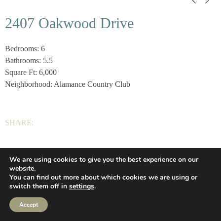
2407 Oakwood Drive
Bedrooms: 6
Bathrooms: 5.5
Square Ft: 6,000
Neighborhood: Alamance Country Club
SHARE:
We are using cookies to give you the best experience on our
Wilson Homes, LLC |
(336) 639-2925
|
Privacy
|
website.
You can find out more about which cookies we are using or
Let’s Connect
(336) 639-2925
Web Design
switch them off in
settings
.
Privacy
Accept
Let’s Connect