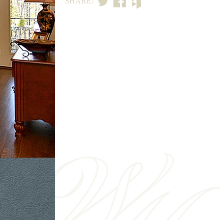
SHARE: