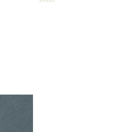
SHARE: