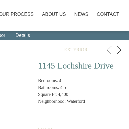
OUR PROCESS
ABOUT US
NEWS
CONTACT
oor
Details
EXTERIOR
1145 Lochshire Drive
Bedrooms: 4
Bathrooms: 4.5
Square Ft: 4,400
Neighborhood: Waterford