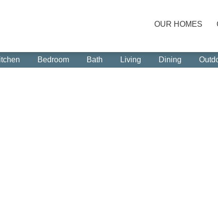
OUR HOMES
itchen
Bedroom
Bath
Living
Dining
Outd