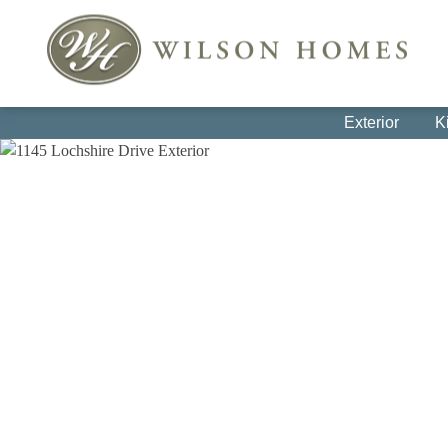
Exterior
K