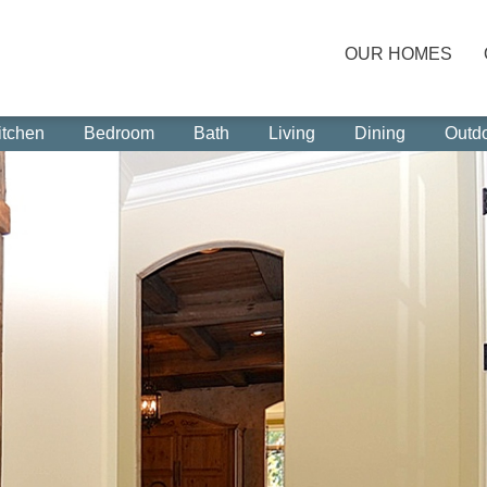
OUR HOMES
itchen
Bedroom
Bath
Living
Dining
Outd