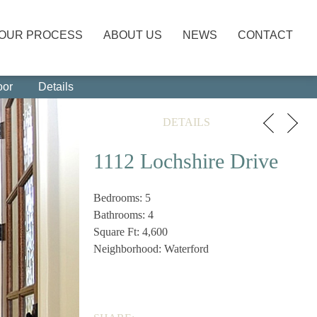
OUR PROCESS
ABOUT US
NEWS
CONTACT
oor
Details
DETAILS
1112 Lochshire Drive
Bedrooms: 5
Bathrooms: 4
Square Ft: 4,600
Neighborhood: Waterford