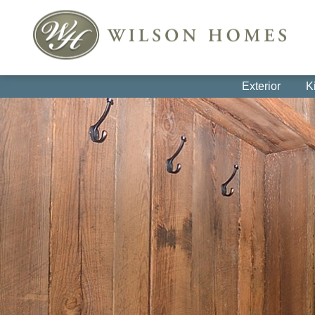
Exterior
K