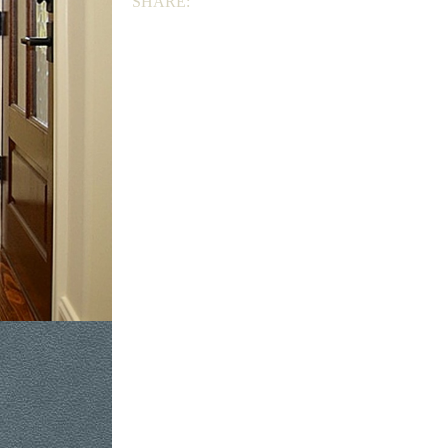
SHARE: